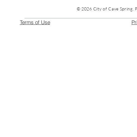
© 2026 City of Cave Spring. 
Terms of Use
Pr