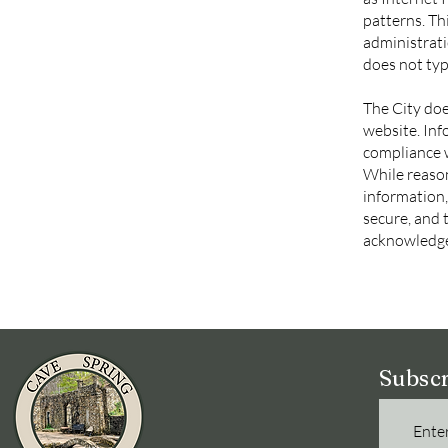
patterns. Th
administrati
does not typi
The City doe
website. Inf
compliance w
While reaso
information,
secure, and 
acknowledge
Subscr
Enter