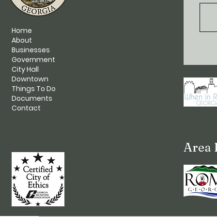
Home
About
Businesses
Government
City Hall
Downtown
Things To Do
Documents
Contact
Area 