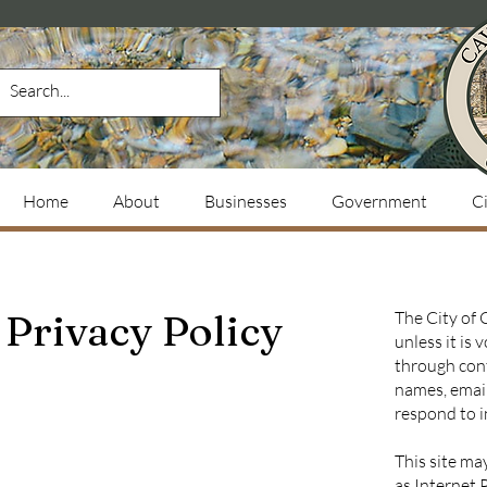
Home
About
Businesses
Government
Ci
Privacy Policy
The City of 
unless it is
through cont
names, email
respond to i
This site ma
as Internet 