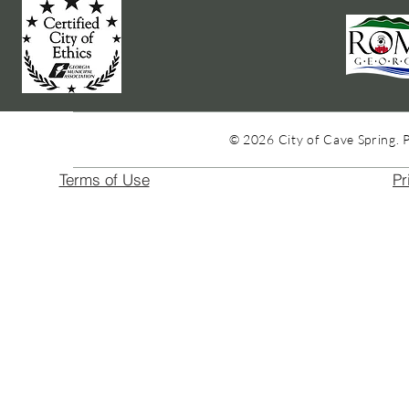
© 2026 City of Cave Spring. 
Terms of Use
Pr