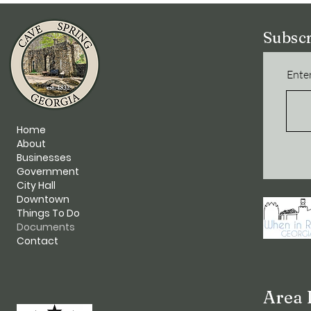
Subscr
Enter
Home
About
Businesses
Government
City Hall
Downtown
Things To Do
Documents
Contact
Area 