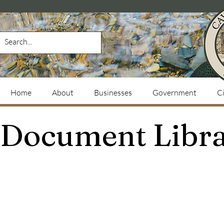
Home
About
Businesses
Government
Ci
Document Libr