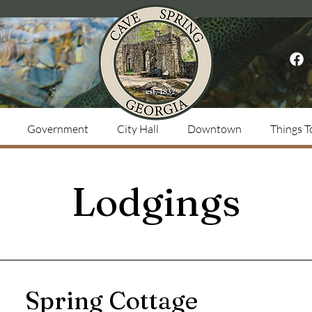
Government
City Hall
Downtown
Things T
Lodgings
Spring Cottage