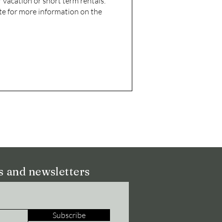
 vacation or short term rentals.
te for more information on the
ns and newsletters
Subscribe