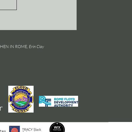
 WHEN IN ROME,
Erin Clay
tes