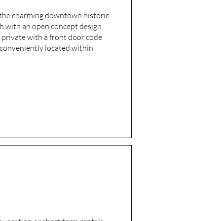
n the charming downtown historic
ch with an open concept design.
 private with a front door code
s conveniently located within