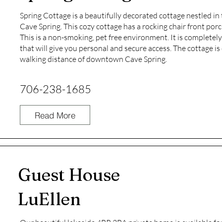
Spring Cottage is a beautifully decorated cottage nestled i
Cave Spring. This cozy cottage has a rocking chair front por
This is a non-smoking, pet free environment. It is completely
that will give you personal and secure access. The cottage i
walking distance of downtown Cave Spring.
706-238-1685
Read More
Guest House
LuEllen