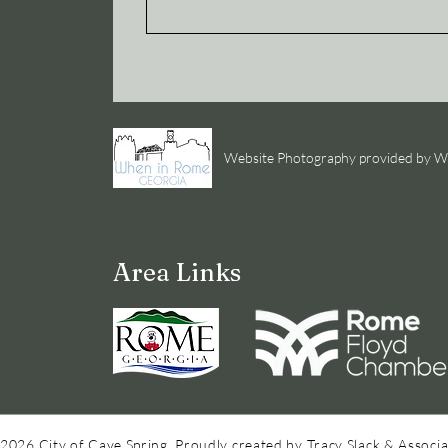
Website Photography provided by
Area Links
2026 City of Cave Spring. Proudly created by Tracy Slack & Associa