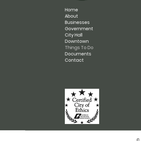
Home
About
Businesses
Government
City Hall
Downtown
Things To Do
Documents
Contact
© 