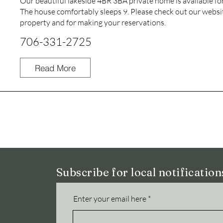
Our beautiful lakeside 4BR 3BA private home is available for
The house comfortably sleeps 9. Please check out our websi
property and for making your reservations.
706-331-2725
Read More
Subscribe for local notificatio
Enter your email here