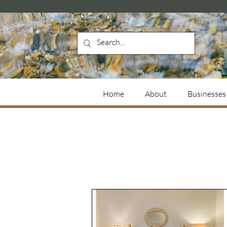
Home
About
Businesses