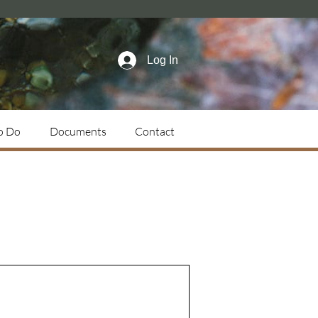
Log In
o Do
Documents
Contact