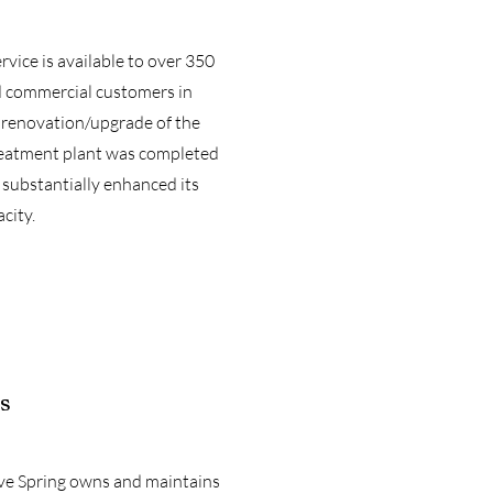
vice is available to over 350
d commercial customers in
 renovation/upgrade of the
eatment plant was completed
 substantially enhanced its
city.
s
ve Spring owns and maintains