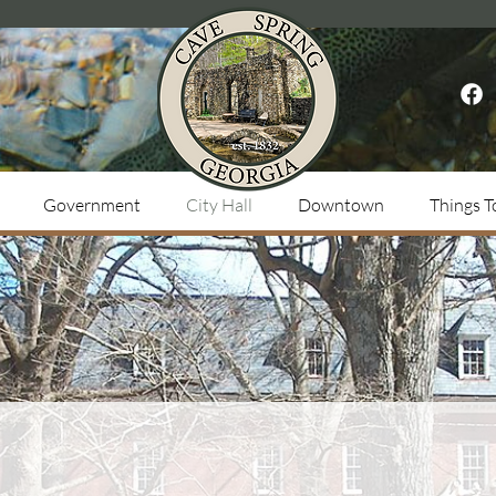
Government
City Hall
Downtown
Things T