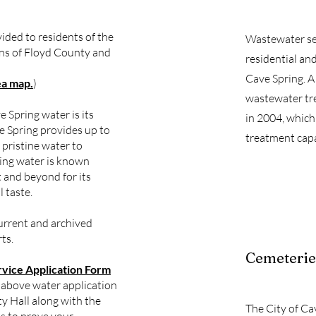
vided to residents of the
Wastewater ser
ions of Floyd County and
residential an
Cave Spring. A
ea map.
)
wastewater tr
e Spring water is its
in 2004, which
e Spring provides up to
treatment capa
f pristine water to
ing water is known
 and beyond for its
 taste.
urrent and archived
ts.
Cemeterie
rvice Application Form
 above water application
ty Hall along with the
The City of Ca