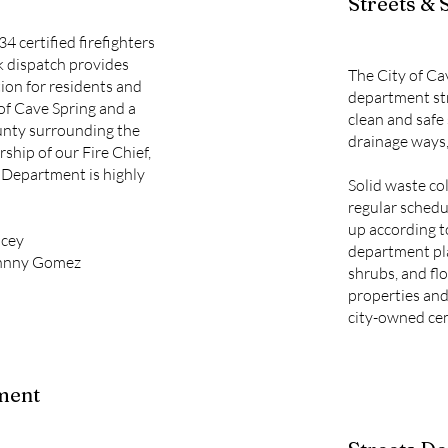
Streets & 
34 certified firefighters
k dispatch provides
The City of Ca
tion for residents and
department str
 of Cave Spring and a
clean and safe 
unty surrounding the
drainage ways,
rship of our Fire Chief,
 Department is highly
Solid waste col
regular schedu
up according t
acey
department pla
Johnny Gomez
shrubs, and flo
properties and
city-owned ce
ment