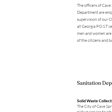
The officers of Cave
Department are emp
supervision of our Ch
all Georgia P.O.S.T ce
men and women are 
of the citizens and b
Sanitation De
Solid Waste Collect
The City of Cave Sp
pickup service to cit