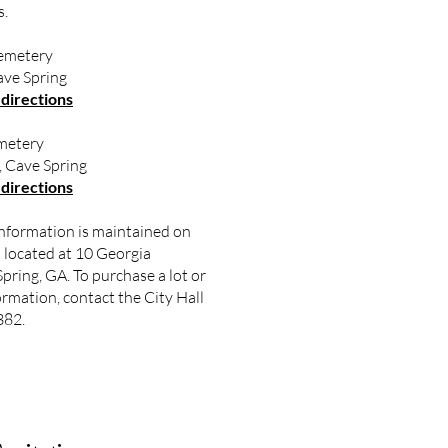
s.
emetery
ve Spring
 directions
metery
 Cave Spring
 directions
nformation is maintained on
ll located at 10 Georgia
pring, GA. To purchase a lot or
ormation, contact the City Hall
382.