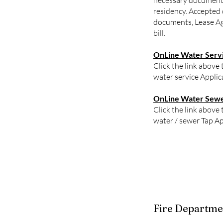
necessary document
residency. Accepted
documents, Lease Ag
bill.
OnLine Water Servi
Click the link above 
water service Applic
OnLine Water Sewer
Click the link above 
water / sewer Tap Ap
Fire Departme