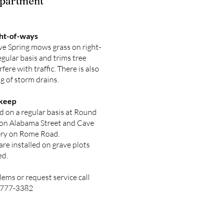
epartment
ght-of-ways
ve Spring mows grass on right-
egular basis and trims tree
rfere with traffic. There is also
g of storm drains.
keep
 on a regular basis at Round
 on Alabama Street and Cave
ry on Rome Road.
re installed on grave plots
ed.
lems or request service call
6-777-3382