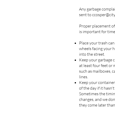
Any garbage complai
sent to ccosper@cit
Proper placement of
is important for time
Place your trash can
wheels facing your h
into the street.
Keep your garbage ca
at least four feet o
such as mailboxes, c
lines.
Keep your container 
of the day if it hasn'
Sometimes the timing
changes, and we don'
they come later than