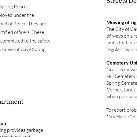
Streets D
 Spring Police
loyed under the
Mowing of ri
ief of Police. They are
The City of Ca
rtified officers. These
of-ways on a r
committed to the safety
limbs that inte
usiness of Cave Spring.
regular cleanin
Cemetery Up
Grass is mowed
Hill Cemetery
Spring Cemete
Cornerstones a
when purchas
partment
To report prob
City Hall: 70
ion
ring provides garbage
y residents and