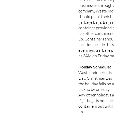
businesses through 
company, Waste Indu
should place their h
garbage bags. Bags s
container provided b
No other containers 
up. Containers shoul
location beside the 
evenings. Garbage pi
as 3AM on Friday mo
Holiday Schedule:
Waste Industries is 
Day, Christmas Day,
the holiday falls on 
pickup by one day.
Any other holidays a
if garbage is not col
containers out until
up.