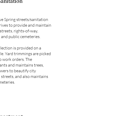
Sanitation
ve Spring streets/sanitation
ives to provide and maintain
streets, rights-of-way,
 and public cemeteries.
lection is provided on a
le. Yard trimmings are picked
o work orders. The
nts and maintains trees,
wers to beautify city
 streets, and also maintains
meteries.