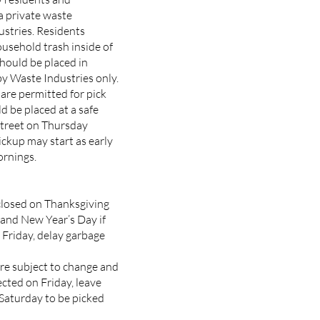
a private waste
stries. Residents
ousehold trash inside of
hould be placed in
y Waste Industries only.
are permitted for pick
d be placed at a safe
street on Thursday
ckup may start as early
rnings.
closed on Thanksgiving
 and New Year’s Day if
a Friday, delay garbage
re subject to change and
lected on Friday, leave
 Saturday to be picked