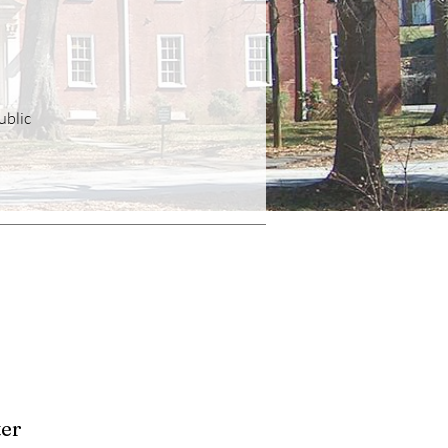
ublic
er