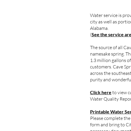
Water service is pro
city as well as port
Alabama.
(
See the service ar
The source of all Cav
namesake spring. Th
1.3 million gallons o
customers. Cave Spr
across the southeast
purity and wonderful
Click here
to view c
Water Quality Repor
Printable Water Se
Please complete the
form and bring to Ci