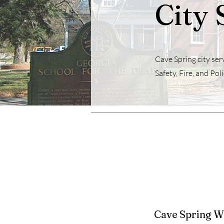
City 
Cave Spring city serv
Safety, Fire, and Poli
Cave Spring W