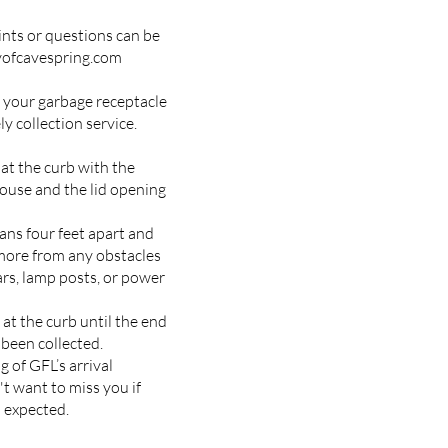
nts or questions can be
yofcavespring.com
 your garbage receptacle
ly collection service.
 at the curb with the
ouse and the lid opening
ns four feet apart and
r more from any obstacles
ars, lamp posts, or power
at the curb until the end
t been collected.
 of GFL’s arrival
t want to miss you if
 expected.