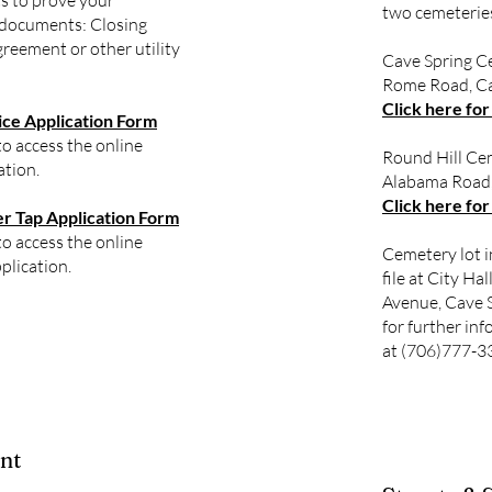
s to prove your
two cemeterie
 documents: Closing
reement or other utility
Cave Spring C
Rome Road, Ca
Click here for
ce Application Form
to access the online
Round Hill Ce
ation.
Alabama Road,
Click here for
 Tap Application Form
to access the online
Cemetery lot i
plication.
file at City Ha
Avenue, Cave S
for further inf
at (706)777-3
nt