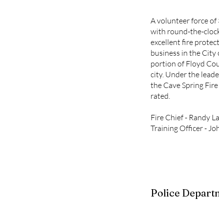
A volunteer force of 
with round-the-cloc
excellent fire protec
business in the City
portion of Floyd Co
city. Under the leade
the Cave Spring Fire
rated.
Fire Chief - Randy L
Training Officer - 
Police Depart