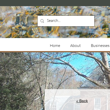
Home
About
Businesses
< Back