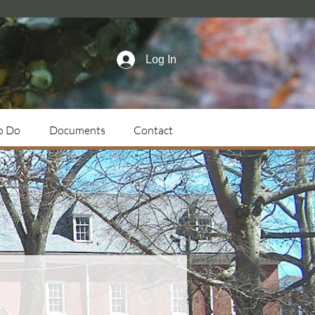
Log In
o Do
Documents
Contact