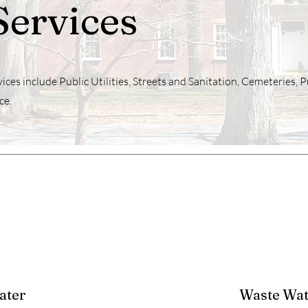
Services
ices include Public Utilities, Streets and Sanitation, Cemeteries, P
ce.
ater
Waste Wat