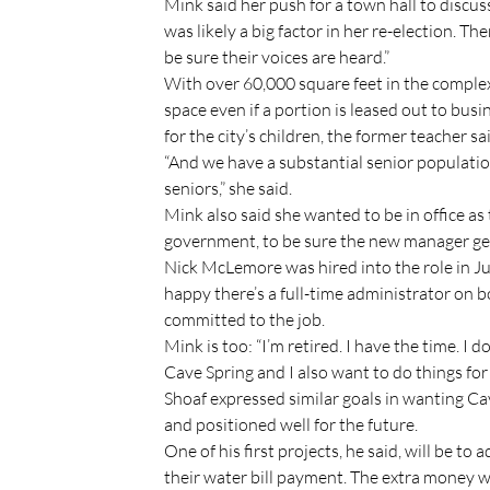
Mink said her push for a town hall to discu
was likely a big factor in her re-election. T
be sure their voices are heard.”
With over 60,000 square feet in the comple
space even if a portion is leased out to bu
for the city’s children, the former teacher sa
“And we have a substantial senior populatio
seniors,” she said.
Mink also said she wanted to be in office as 
government, to be sure the new manager get
Nick McLemore was hired into the role in July
happy there’s a full-time administrator on b
committed to the job.
Mink is too: “I’m retired. I have the time. I 
Cave Spring and I also want to do things fo
Shoaf expressed similar goals in wanting Cave
and positioned well for the future.
One of his first projects, he said, will be t
their water bill payment. The extra money w