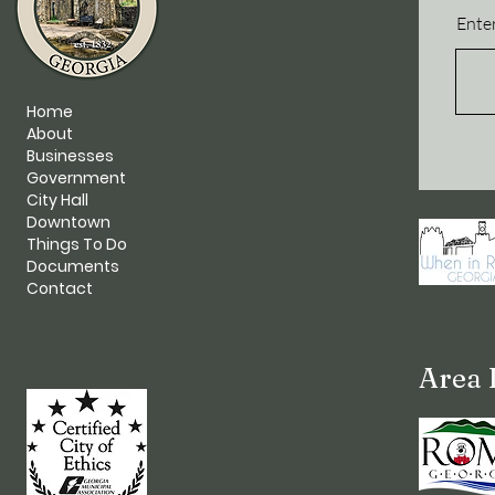
Enter
Home
About
Businesses
Government
City Hall
Downtown
Things To Do
Documents
Contact
Area 