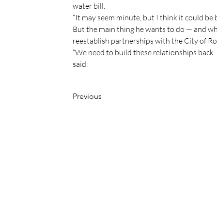
water bill.
“It may seem minute, but I think it could be b
But the main thing he wants to do — and why
reestablish partnerships with the City of 
“We need to build these relationships back —
said.
Previous