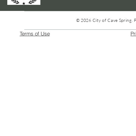
© 2026 City of Cave Spring. 
Terms of Use
Pr