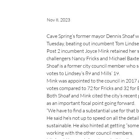
Nov 8, 2023
Cave Spring’s former mayor Dennis Shoaf wo
Tuesday, beating out incumbent Tom Lindse
Post 2 incumbent Joyce Mink retained her se
challengers Nancy Fricks and Michael Baxte
Shoaf is a former city council member who 
votes to Lindsey’s 89 and Mills’ 19.
Mink was appointed to the council in 2017 a
votes compared to 72 for Fricks and 32 for 
Both Shoaf and Mink cited the city’s recent
as an important focal point going forward.
“We have to find a substantial use for that bu
He said he’s not up to speed on all the detail
sustainable. He also hinted at getting “some
working with the other council members.