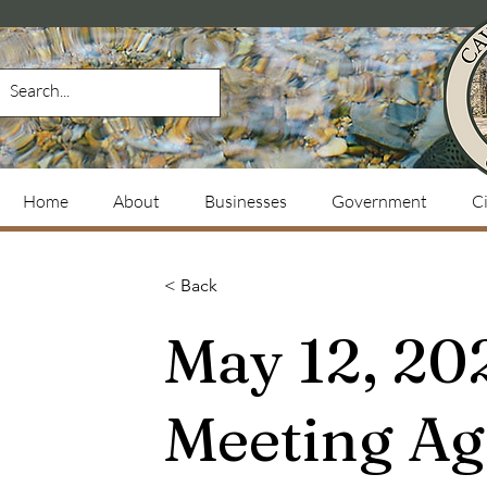
Home
About
Businesses
Government
Ci
< Back
May 12, 20
Meeting A