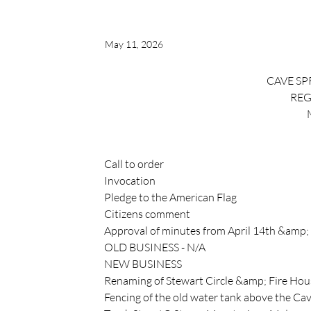
May 11, 2026
CAVE SP
REG
Call to order
Invocation
Pledge to the American Flag
Citizens comment
Approval of minutes from April 14th &amp;
OLD BUSINESS - N/A
NEW BUSINESS
Renaming of Stewart Circle &amp; Fire Hou
Fencing of the old water tank above the Ca