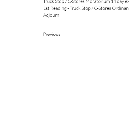
Truck Stop / C-Stores Moratorium 14 day e
1st Reading - Truck Stop / C-Stores Ordina
Adjourn
Previous