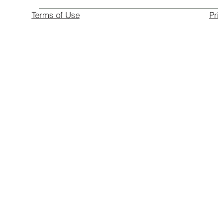
Terms of Use
Pr