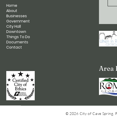
Home
About
Businesses
Government
City Hall
Downtown
Things To Do
Documents
Contact
Area 
© 2026 City of Cave Spring. 