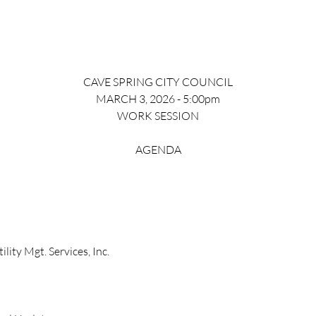
CAVE SPRING CITY COUNCIL
MARCH 3, 2026 - 5:00pm
WORK SESSION
AGENDA
lity Mgt. Services, Inc.