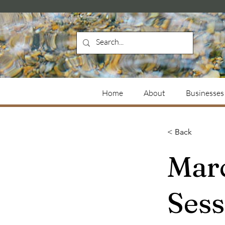
Home
About
Businesses
< Back
Mar
Ses