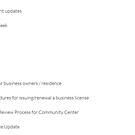
nt updates
Week
or business owners / residence
dures for issuing/renewal a business license
 Review Process for Community Center
te Update