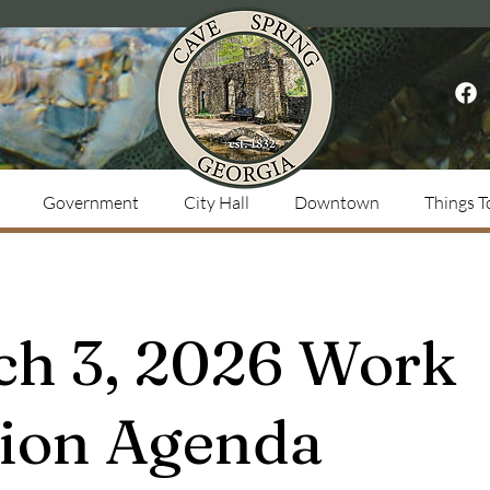
Government
City Hall
Downtown
Things T
ch 3, 2026 Work
sion Agenda