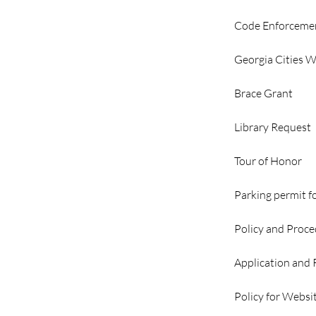
Code Enforceme
Georgia Cities 
Brace Grant
Library Request
Tour of Honor
Parking permit f
Policy and Proce
Application and
Policy for Websi