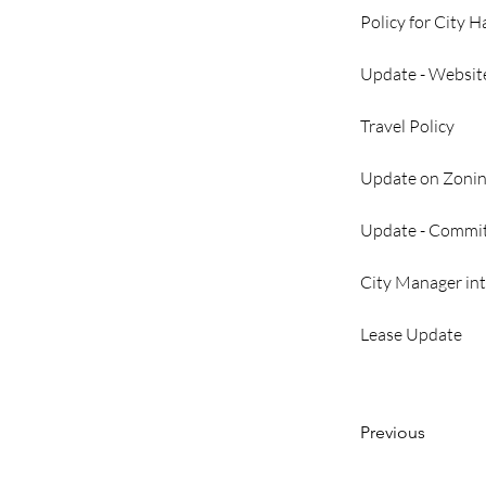
Policy for City H
Update - Website
Travel Policy
Update on Zoni
Update - Commit
City Manager int
Lease Update
Previous