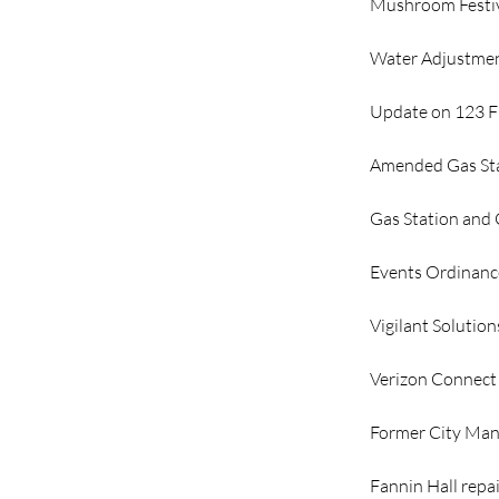
Mushroom Festi
Water Adjustme
Update on 123 Fi
Amended Gas Sta
Gas Station and
Events Ordinanc
Vigilant Solution
Verizon Connect
Former City Man
Fannin Hall repa