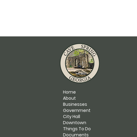
Home
About
Businesses
Government
City Hall
Downtown
Things To Do
Documents