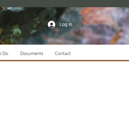
Log In
o Do
Documents
Contact