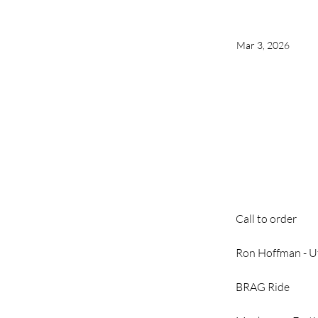
Mar 3, 2026
Call to order
Ron Hoffman - Uti
BRAG Ride