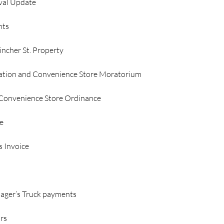
val Update
nts
ncher St. Property
tion and Convenience Store Moratorium
 Convenience Store Ordinance
e
s Invoice
 
ager’s Truck payments
irs