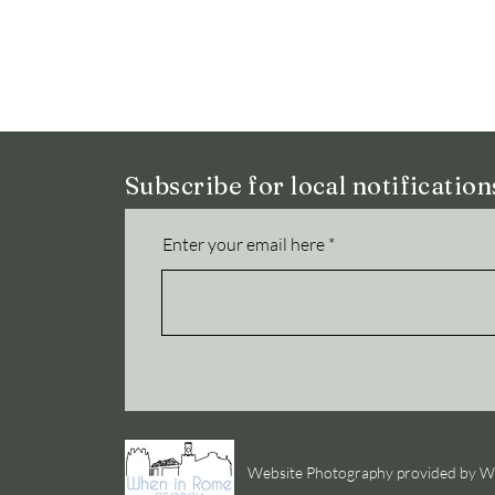
Subscribe for local notificatio
Enter your email here
Website Photography provided by