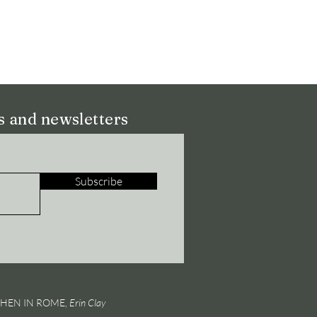
ns and newsletters
Subscribe
 WHEN IN ROME,
Erin Clay