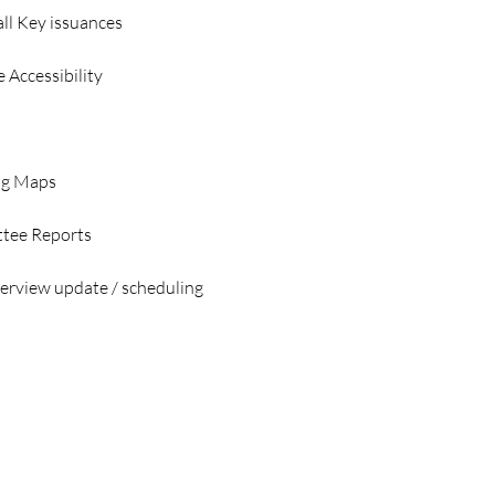
all Key issuances
 Accessibility 
ng Maps
tee Reports 
erview update / scheduling