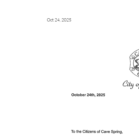
Oct 24, 2025