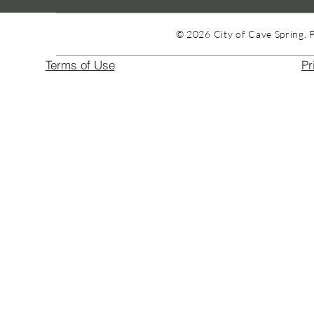
© 2026 City of Cave Spring. 
Terms of Use
Pr