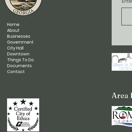
Enter
Home
About
Businesses
Government
City Hall
Downtown
Things To Do
Documents
Contact
Area 