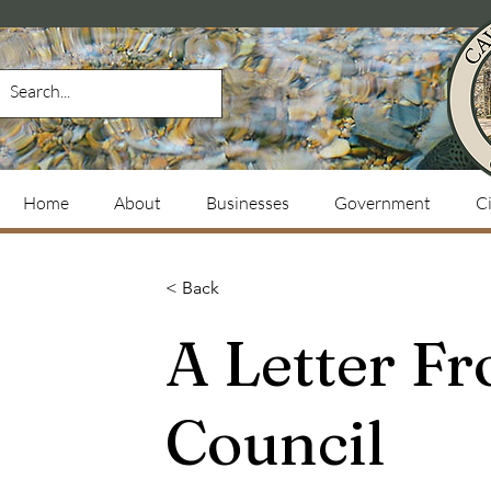
Home
About
Businesses
Government
Ci
< Back
A Letter Fr
Council