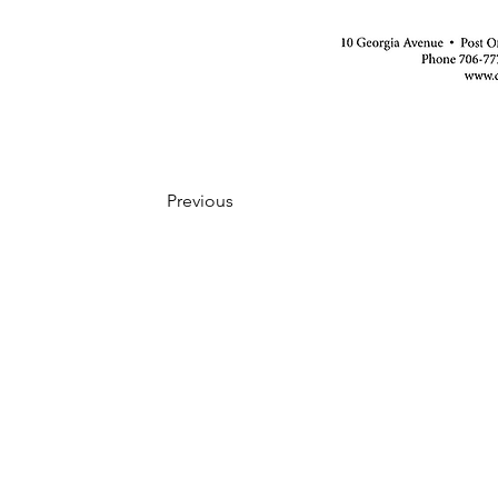
Previous