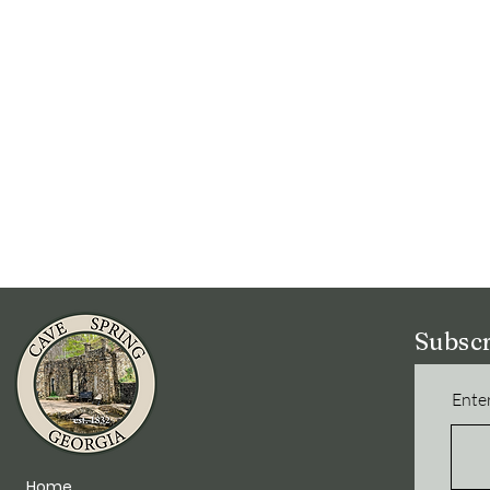
Subscr
Enter
Home