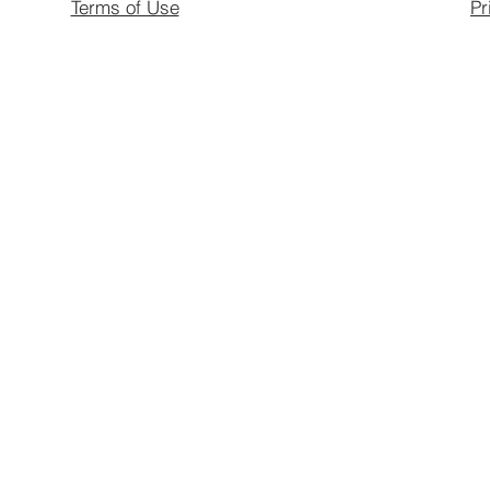
Terms of Use
Pr