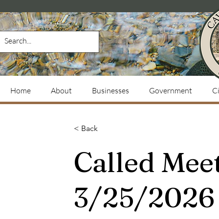
Home
About
Businesses
Government
Ci
< Back
Called Mee
3/25/2026