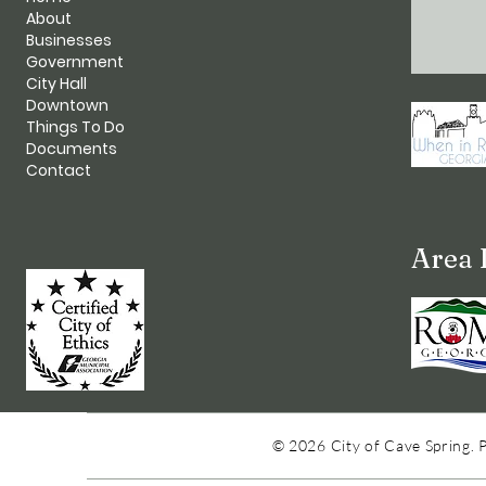
About
Businesses
Government
City Hall
Downtown
Things To Do
Documents
Contact
Area 
© 2026 City of Cave Spring. 