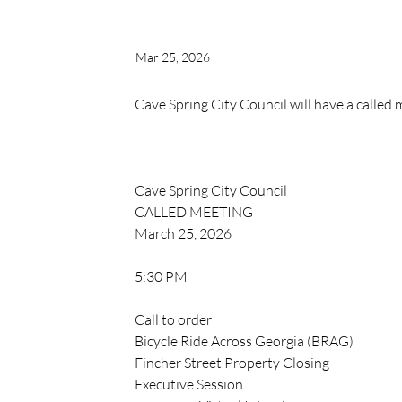
Mar 25, 2026
Cave Spring City Council will have a called
Cave Spring City Council 
CALLED MEETING
March 25, 2026
5:30 PM
Call to order
Bicycle Ride Across Georgia (BRAG)
Fincher Street Property Closing
Executive Session 