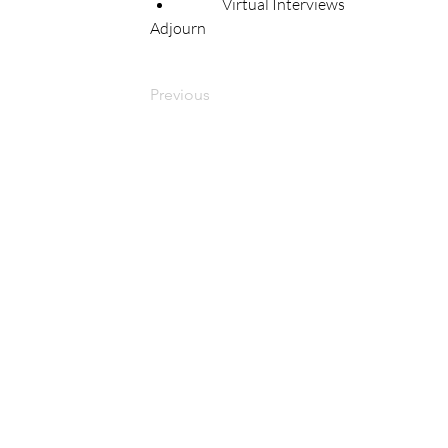
	Virtual Interviews 
Adjourn 
Previous