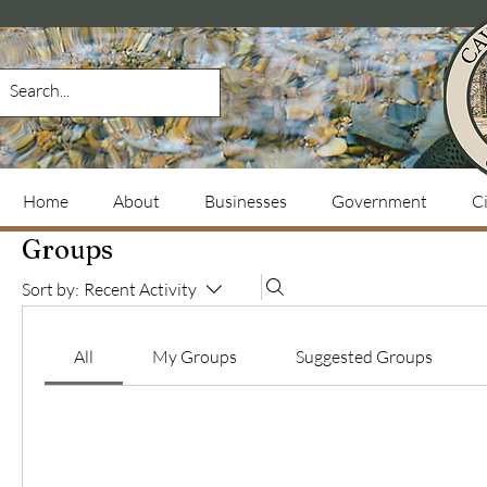
Home
About
Businesses
Government
Ci
Groups
Sort by:
Recent Activity
All
My Groups
Suggested Groups