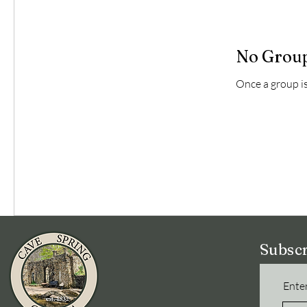
No Group
Once a group is 
Subscr
Enter