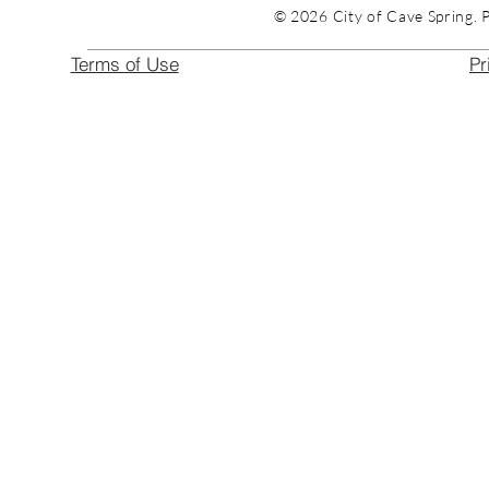
© 2026 City of Cave Spring. 
Terms of Use
Pr