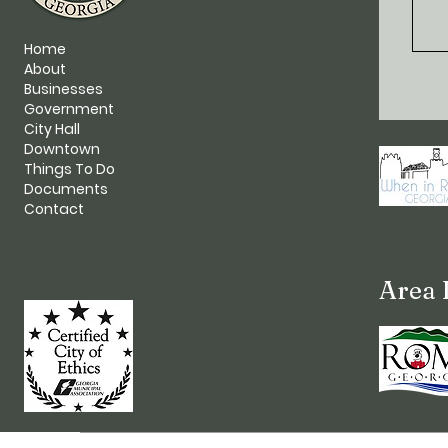
Home
About
Businesses
Government
City Hall
Downtown
Things To Do
Documents
Contact
Area 