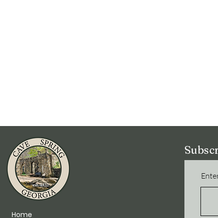
Subscr
Enter
Home