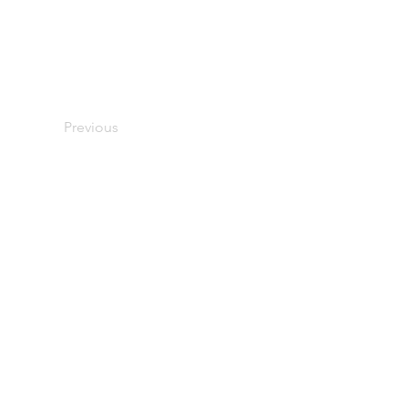
Previous