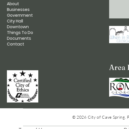
About
Businesses
Government
City Hall
Downtown
Things To Do
Documents
Contact
Area 
© 2026 City of Cave Spring. 