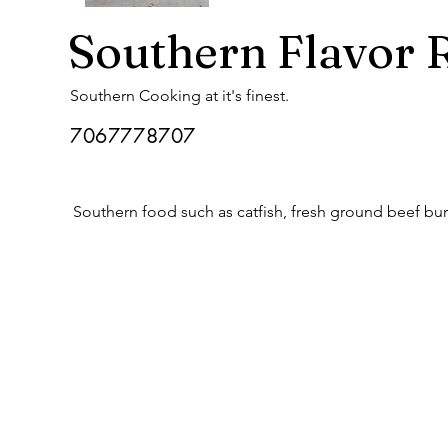
Southern Flavor 
Southern Cooking at it's finest.
7067778707
Southern food such as catfish, fresh ground beef bur