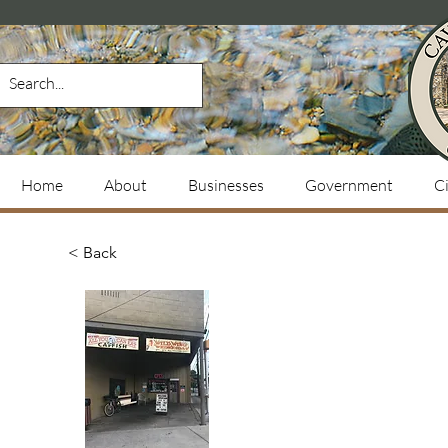
Home
About
Businesses
Government
Ci
< Back