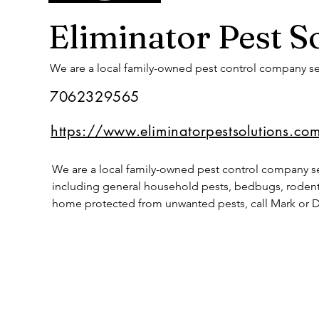
Eliminator Pest S
We are a local family-owned pest control company se
7062329565
https://www.eliminatorpestsolutions.co
We are a local family-owned pest control company ser
including general household pests, bedbugs, rodent 
home protected from unwanted pests, call Mark or D