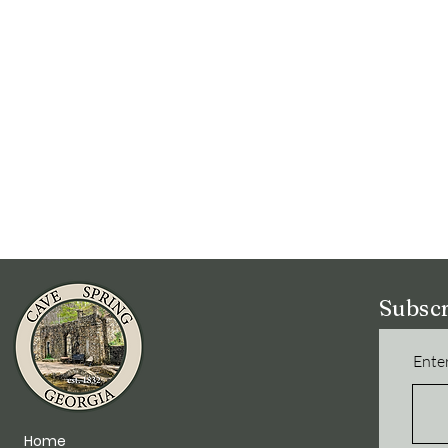
Subscr
Enter
Home