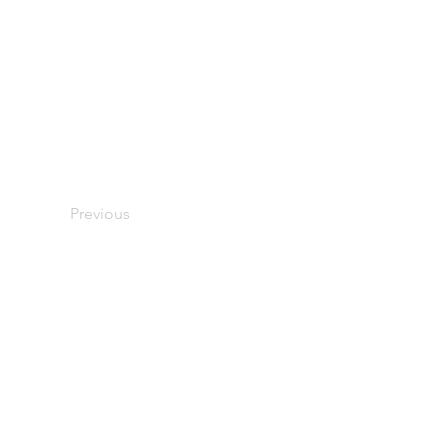
Previous