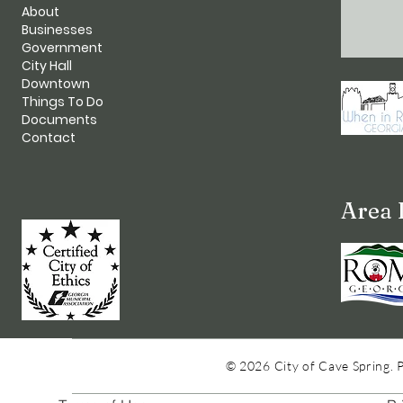
About
Businesses
Government
City Hall
Downtown
Things To Do
Documents
Contact
Area 
© 2026 City of Cave Spring. 