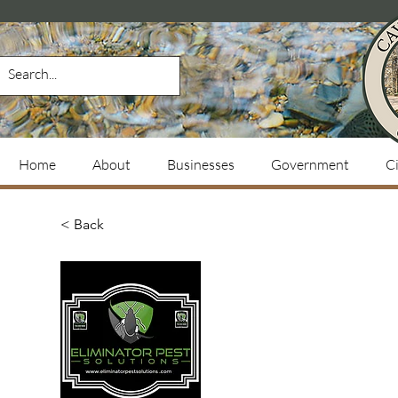
Home
About
Businesses
Government
Ci
< Back