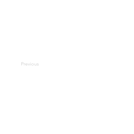
Previous