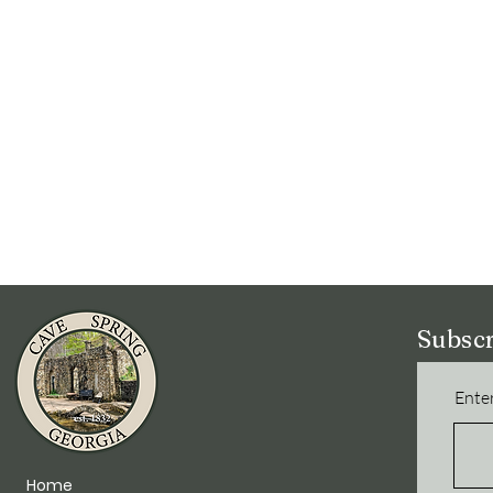
Subscr
Enter
Home