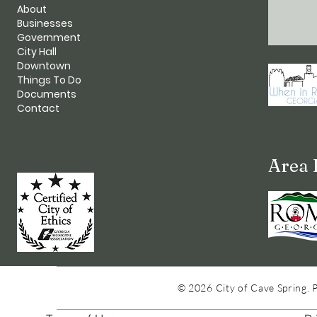
About
Businesses
Government
City Hall
Downtown
Things To Do
Documents
Contact
Area 
© 2026 City of Cave Spring. 