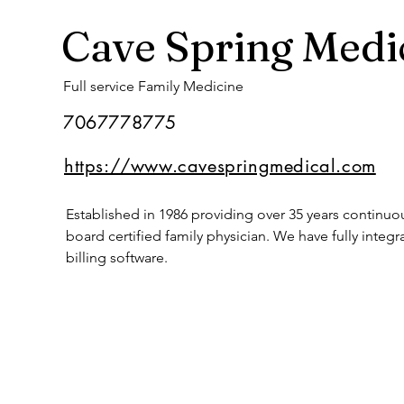
Cave Spring Medi
Full service Family Medicine
7067778775
https://www.cavespringmedical.com
Established in 1986 providing over 35 years continu
board certified family physician. We have fully int
billing software.