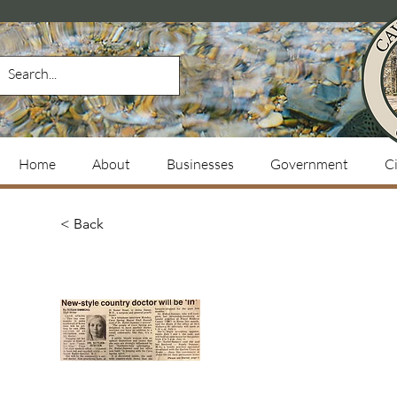
Home
About
Businesses
Government
Ci
< Back