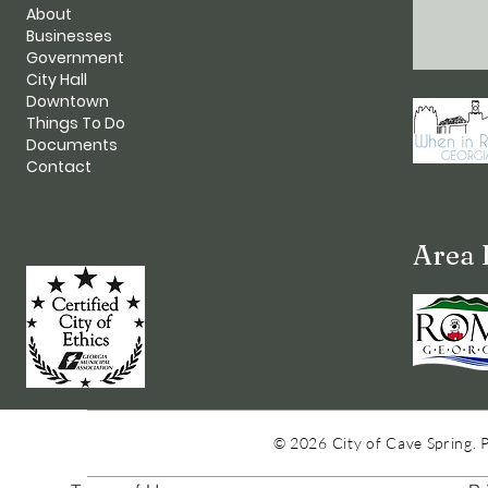
About
Businesses
Government
City Hall
Downtown
Things To Do
Documents
Contact
Area 
© 2026 City of Cave Spring. 