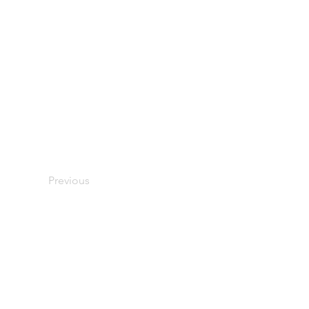
Previous