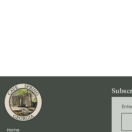
Subscr
Enter
Home