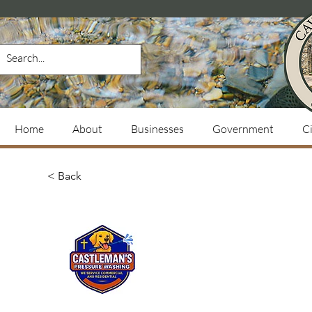
Home
About
Businesses
Government
Ci
< Back