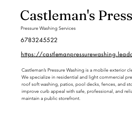
Castleman's Pres
Pressure Washing Services
6783245522
https://castlemanpressurewashing.lead
Castleman’s Pressure Washing is a mobile exterior cl
We specialize in residential and light commercial pr
roof soft washing, patios, pool decks, fences, and s
improve curb appeal with safe, professional, and rel
maintain a public storefront.