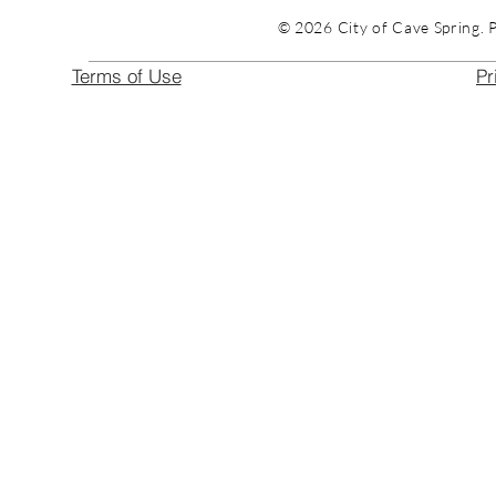
© 2026 City of Cave Spring. 
Terms of Use
Pr