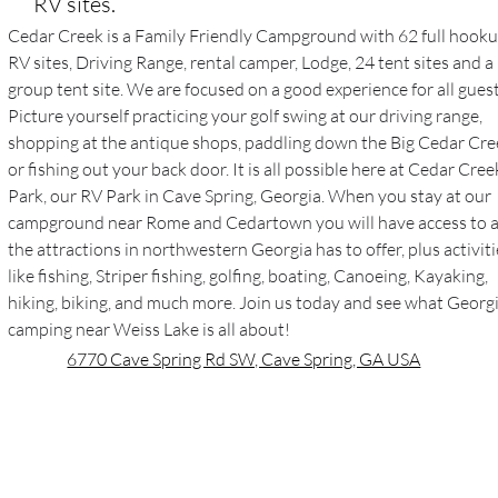
RV sites.
Cedar Creek is a Family Friendly Campground with 62 full hooku
RV sites, Driving Range, rental camper, Lodge, 24 tent sites and a 
group tent site. We are focused on a good experience for all guest
Picture yourself practicing your golf swing at our driving range, 
shopping at the antique shops, paddling down the Big Cedar Cre
or fishing out your back door. It is all possible here at Cedar Cree
Park, our RV Park in Cave Spring, Georgia. When you stay at our 
campground near Rome and Cedartown you will have access to al
the attractions in northwestern Georgia has to offer, plus activiti
like fishing, Striper fishing, golfing, boating, Canoeing, Kayaking, 
hiking, biking, and much more. Join us today and see what Georgi
camping near Weiss Lake is all about!
6770 Cave Spring Rd SW, Cave Spring, GA USA