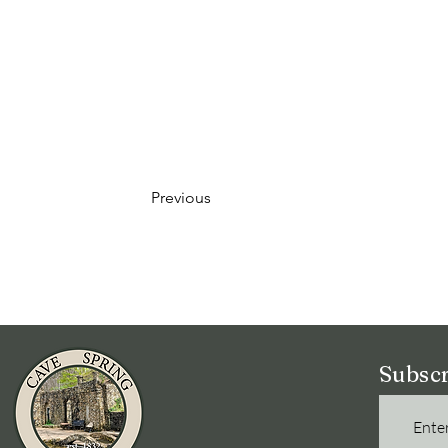
Previous
Subscr
Enter