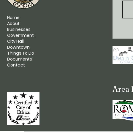
Home
About
Businesses
Government
City Hall
Downtown
Things To Do
Documents
Contact
Area 