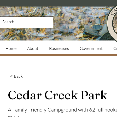
Home
About
Businesses
Government
Ci
< Back
Cedar Creek Park
A Family Friendly Campground with 62 full hook