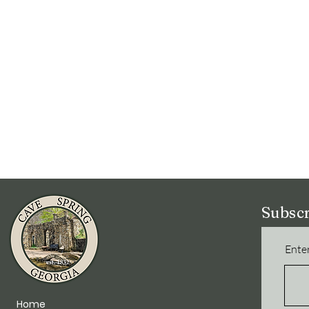
Subscr
Enter
Home