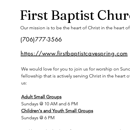
First Baptist Chu
Our mission is to be the heart of Christ in the heart o
(706)777-3566
https://www.firstbaptistcavespring.com
We would love for you to join us for worship on Sunday
fellowship that is actively serving Christ in the heart
us:
Adult Small Groups
Sundays @ 10 AM and 6 PM
Children's and Youth Small Groups
Sundays @ 6 PM