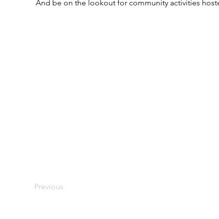
And be on the lookout for community activities host
Previous