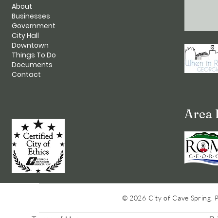
About
Businesses
Government
City Hall
Downtown
Things To Do
Documents
Contact
Area 
© 2026 City of Cave Spring. 