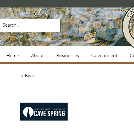
Home
About
Businesses
Government
Ci
< Back