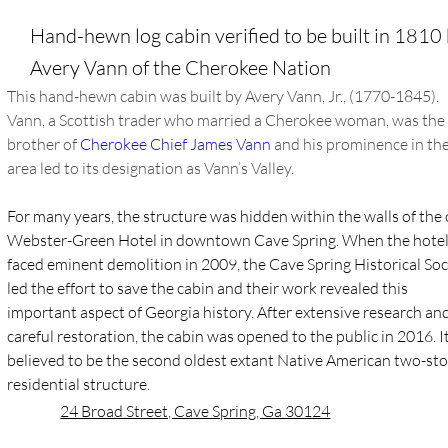
Hand-hewn log cabin verified to be built in 1810
Avery Vann of the Cherokee Nation
This hand-hewn cabin was built by Avery Vann, Jr., (1770-1845). 
Vann, a Scottish trader who married a Cherokee woman, was the
brother of 
Cherokee Chief James Vann
 and his prominence in the
area led to its designation as Vann’s Valley.
For many years, the structure was hidden within the walls of the 
Webster-Green Hotel in downtown Cave Spring. When the hotel
faced eminent demolition in 2009, the Cave Spring Historical Soc
led the effort to save the cabin and their work revealed this 
important aspect of Georgia history. After extensive research and
careful restoration, the cabin was opened to the public in 2016. It 
believed to be the second oldest extant Native American two-sto
residential structure.
24 Broad Street, Cave Spring, Ga 30124