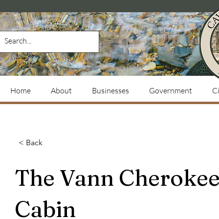
Home
About
Businesses
Government
Ci
< Back
The Vann Cheroke
Cabin