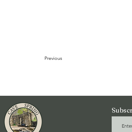
Previous
Subscr
Enter