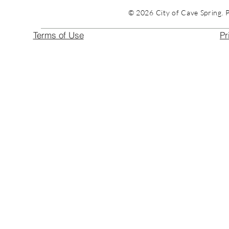
© 2026 City of Cave Spring. 
Terms of Use
Pr