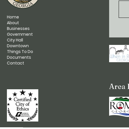
Home
About
Businesses
Government
City Hall
Downtown
Things To Do
Documents
Contact
Area 